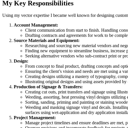
My Key Responsibilities
Using my vector expertise I became well known for designing custom s
Account Management:
Client communication from start to finish. Handling consul
Drafting contracts and agreements for work to be complet
Source Materials and Equipment:
Researching and sourcing new material vendors and negoti
Finding new equipment to streamline business, increase p
Seeking alternative vendors who sub-contract print or pro
Design:
From concept to final product, drafting concepts and optio
Ensuring the client’s vision and needs are met using a var
Creating designs utilizing a mastery of typography, compo
Illustrating original designs and using assets provided by
Production of Signage & Transfers:
Creating cut outs, print transfers and signage using Illustr
Weeding, assorting, heat pressing vinyl designs utilizing e
Sorting, sanding, priming and painting or staining wood
Weeding and masking signage vinyl and decals. Installing
surfaces using wet-application and dry application install
Project Management:
Manage project timelines and ensure deadlines are met, 
Oversee revisions and incorporate feedback for projects an