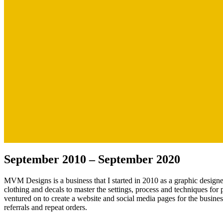
September 2010 – September 2020
MVM Designs is a business that I started in 2010 as a graphic designer
clothing and decals to master the settings, process and techniques for 
ventured on to create a website and social media pages for the busine
referrals and repeat orders.