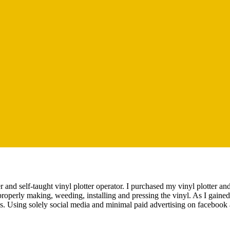
 and self-taught vinyl plotter operator. I purchased my vinyl plotter a
properly making, weeding, installing and pressing the vinyl. As I gained
ss. Using solely social media and minimal paid advertising on facebook 