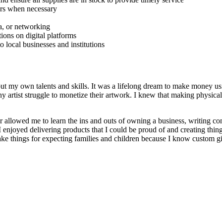
tors when necessary
a, or networking
ions on digital platforms
 local businesses and institutions
t my own talents and skills. It was a lifelong dream to make money usin
artist struggle to monetize their artwork. I knew that making physical
r allowed me to learn the ins and outs of owning a business, writing con
 enjoyed delivering products that I could be proud of and creating thi
ake things for expecting families and children because I know custom gi