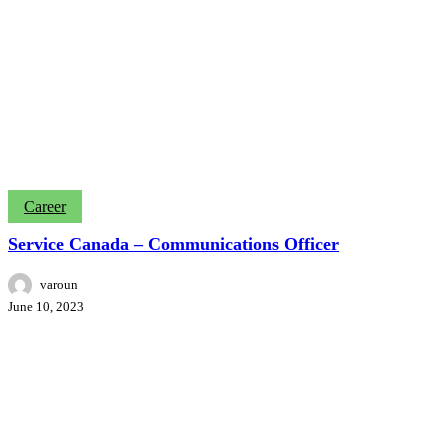
Service
Career
Canada
–
Service Canada – Communications Officer
Communications
Officer
varoun
June 10, 2023