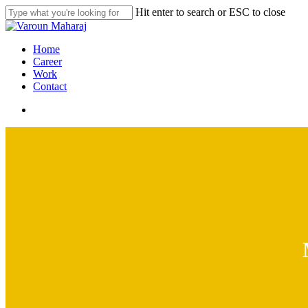
Skip
Hit enter to search or ESC to close
to
Close
main
Search
content
search
Menu
Home
Career
Work
Contact
search