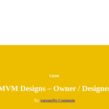
Career
MVM Designs – Owner / Designe
By
varoun
No Comments