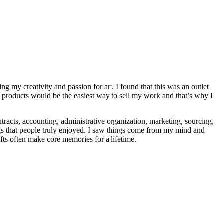
g my creativity and passion for art. I found that this was an outlet
 products would be the easiest way to sell my work and that’s why I
tracts, accounting, administrative organization, marketing, sourcing,
ngs that people truly enjoyed. I saw things come from my mind and
fts often make core memories for a lifetime.