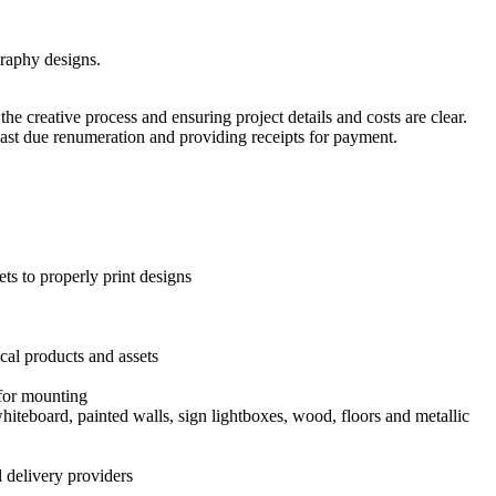
graphy designs.
he creative process and ensuring project details and costs are clear.
ast due renumeration and providing receipts for payment.
ets to properly print designs
ical products and assets
 for mounting
iteboard, painted walls, sign lightboxes, wood, floors and metallic
 delivery providers