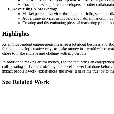
Coordinate with printers, developers, or other collabora
Advertising & Marketing:
Market personal services through a portfolio, social medi
Advertising services using paid and natural marketing opt
Creating and disseminating physical marketing products to
Highlights
As an independent entrepreneur I learned a lot about business and abou
for me to develop creative ways to make money in a world where many 
chose to make signage and clothing with my designs.
In addition to making art for money, I found that being an entrepreneu
collaborating and communicating on a level I never had done before. I
impact people’s work, experiences and lives. It gave me true joy to m
See Related Work