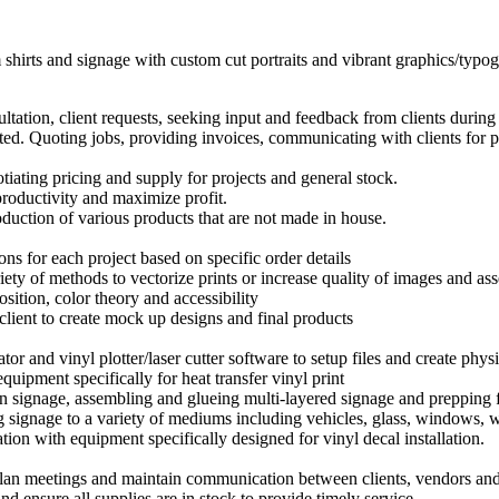
hirts and signage with custom cut portraits and vibrant graphics/typo
tation, client requests, seeking input and feedback from clients during t
ed. Quoting jobs, providing invoices, communicating with clients for p
ating pricing and supply for projects and general stock.
roductivity and maximize profit.
duction of various products that are not made in house.
ns for each project based on specific order details
iety of methods to vectorize prints or increase quality of images and ass
sition, color theory and accessibility
 client to create mock up designs and final products
ator and vinyl plotter/laser cutter software to setup files and create phys
quipment specifically for heat transfer vinyl print
en signage, assembling and glueing multi-layered signage and prepping
 signage to a variety of mediums including vehicles, glass, windows, wh
ation with equipment specifically designed for vinyl decal installation.
plan meetings and maintain communication between clients, vendors and
d ensure all supplies are in stock to provide timely service