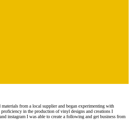
nd materials from a local supplier and began experimenting with
 proficiency in the production of vinyl designs and creations I
and instagram I was able to create a following and get business from