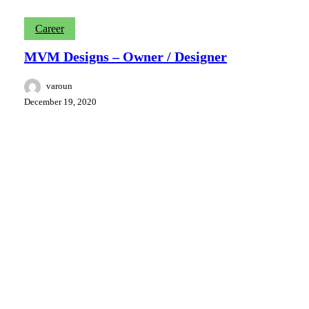
MVM
Career
Designs
–
MVM Designs – Owner / Designer
Owner
/
varoun
Designer
December 19, 2020