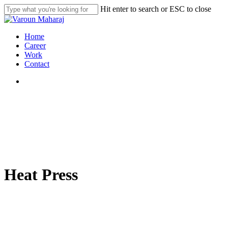
Skip
Hit enter to search or ESC to close
to
Close
main
Search
content
search
Menu
Home
Career
Work
Contact
search
Heat Press