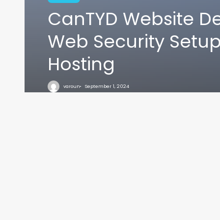
CanTYD Website De
Web Security Setu
Hosting
VARO
varoun
September 1, 2024