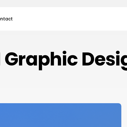
ntact
I Graphic Desi