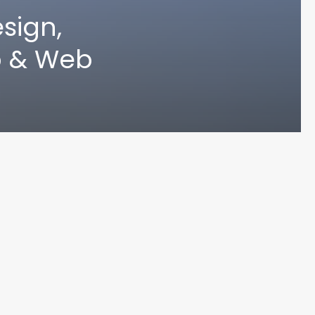
sign,
p & Web
UN MA
© 2024 Varoun Maharaj. Designed by Varoun Maharaj. All Rights Reserved