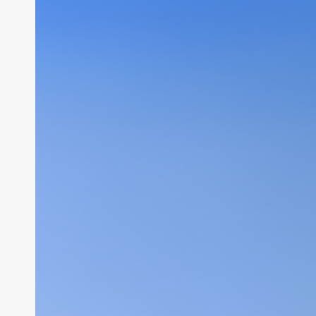
Security
Setup
&
Web
Hosting