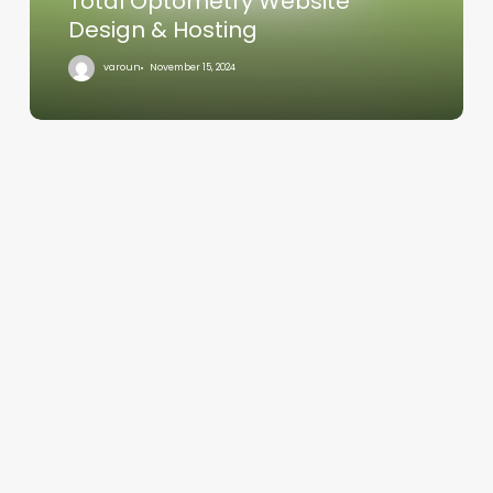
Total Optometry Website
Design & Hosting
varoun
November 15, 2024