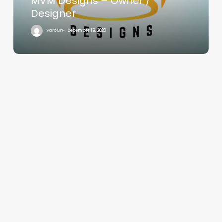
MVM Designs – Owner /
Designer
varoun
December 19, 2020