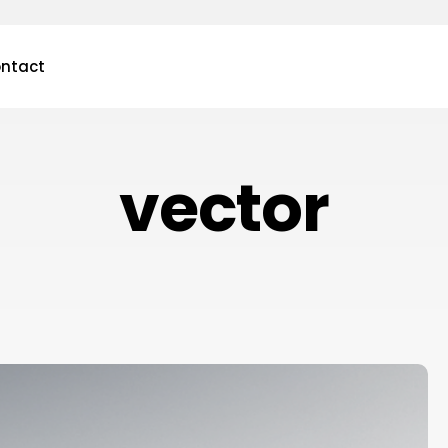
ntact
vector