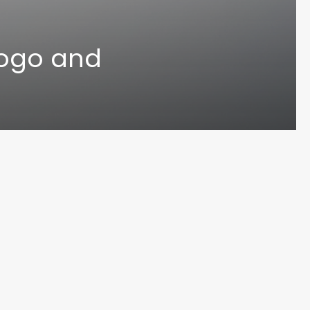
Logo and
UN MA
© 2024 Varoun Maharaj. Designed by Varoun Maharaj. All Rights Reserved