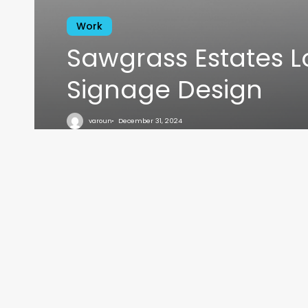
Work
Sawgrass Estates 
Signage Design
VARO
varoun
December 31, 2024