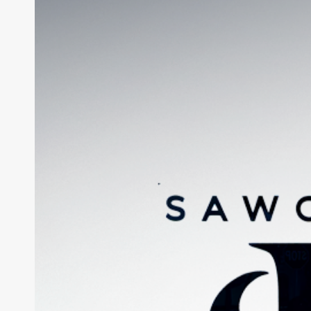
Signage
Design