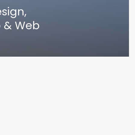
sign,
p & Web
UN MA
© 2024 Varoun Maharaj. Designed by Varoun Maharaj. All Rights Reserved