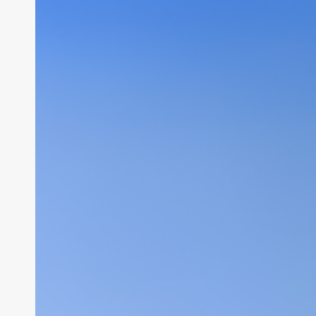
Security
Setup
&
Web
Hosting