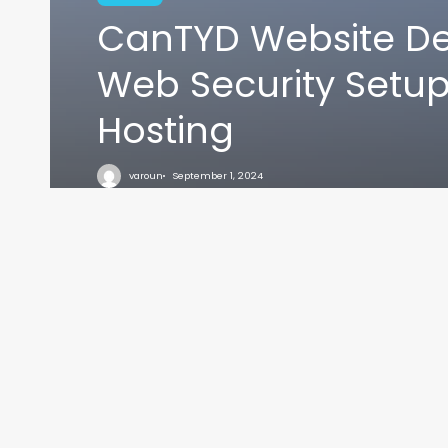
CanTYD Website De
Web Security Setu
Hosting
VARO
varoun
September 1, 2024