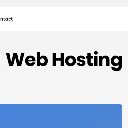
ntact
Web Hosting