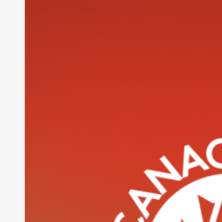
Website
Design