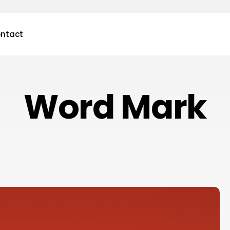
ntact
Word Mark