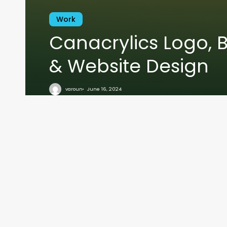
Work
Canacrylics Logo, 
& Website Design
VARO
varoun
June 16, 2024