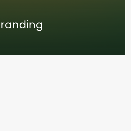
Branding
UN MA
© 2024 Varoun Maharaj. Designed by Varoun Maharaj. All Rights Reserved