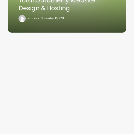
Total Optometry Website
Design & Hosting
varoun
November 15, 2024