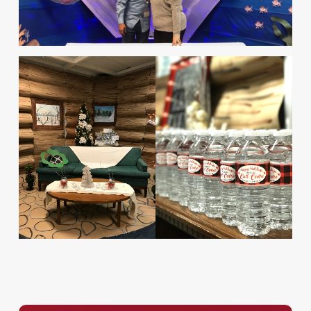
Service