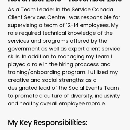
As a Team Leader in the Service Canada
Client Services Centre I was responsible for
supervising a team of 12-14 employees. My
role required technical knowledge of the
services and programs offered by the
government as well as expert client service
skills. In addition to managing my team I
played a role in the hiring proccess and
training/onboarding program. I utilized my
creative and social strengths as a
designated lead of the Social Events Team
to promote a culture of diversity, inclusivity
and healthy overall employee morale.
My Key Responsibilities: