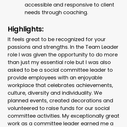
accessible and responsive to client
needs through coaching.
Highlights:
It feels great to be recognized for your
passions and strengths. In the Team Leader
role I was given the opportunity to do more
than just my essential role but I was also
asked to be a social committee leader to
provide employees with an enjoyable
workplace that celebrates achievements,
culture, diversity and individuality. We
planned events, created decorations and
volunteered to raise funds for our social
committee activities. My exceptionally great
work as a committee leader earned me a