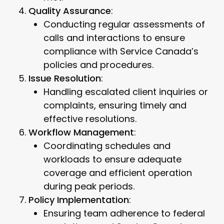
Quality Assurance
:
Conducting regular assessments of
calls and interactions to ensure
compliance with Service Canada’s
policies and procedures.
Issue Resolution
:
Handling escalated client inquiries or
complaints, ensuring timely and
effective resolutions.
Workflow Management
:
Coordinating schedules and
workloads to ensure adequate
coverage and efficient operation
during peak periods.
Policy Implementation
:
Ensuring team adherence to federal