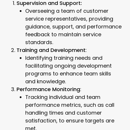
Supervision and Support:
Overseeing a team of customer
service representatives, providing
guidance, support, and performance
feedback to maintain service
standards.
Training and Development
:
Identifying training needs and
facilitating ongoing development
programs to enhance team skills
and knowledge.
Performance Monitoring
:
Tracking individual and team
performance metrics, such as call
handling times and customer
satisfaction, to ensure targets are
met.