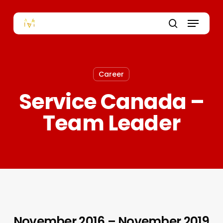
Skip
to
Menu
main
content
search
Career
Service Canada –
Team Leader
November 2016 – November 2019