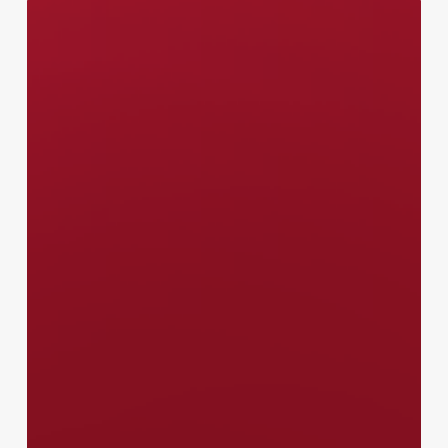
Canada
–
Communications
Officer