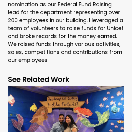
nomination as our Federal Fund Raising
lead for the department representing over
200 employees in our building. I leveraged a
team of volunteers to raise funds for Unicef
and broke records for the money earned.
We raised funds through various activities,
sales, competitions and contributions from
our employees.
See Related Work