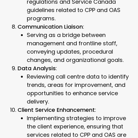
regulations and Service Canada
guidelines related to CPP and OAS
programs.
Communication Liaison
:
Serving as a bridge between
management and frontline staff,
conveying updates, procedural
changes, and organizational goals.
Data Analysis
:
Reviewing call centre data to identify
trends, areas for improvement, and
opportunities to enhance service
delivery.
Client Service Enhancement
:
Implementing strategies to improve
the client experience, ensuring that
services related to CPP and OAS are