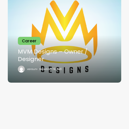
Designs
–
Owner
/
Designer
Career
MVM Designs – Owner /
Designer
varoun
December 19, 2020