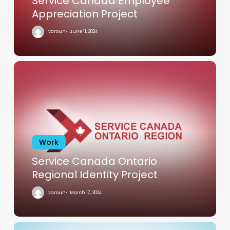
Service Canada Employee
Appreciation Project
varoun
June 11, 2024
Service
Canada
Ontario
Regional
Identity
Project
Work
Service Canada Ontario
Regional Identity Project
varoun
March 17, 2024
MVM