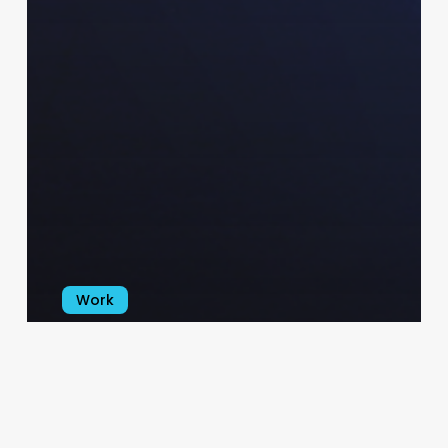
Work
Shay Logo, Branding & Promo
Kit
varoun
January 7, 2025