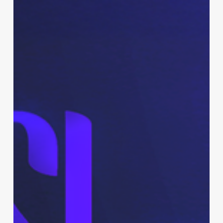
Branding
&
Promo
Kit