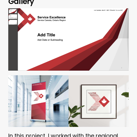
Gallery
In this project, I worked with the regional