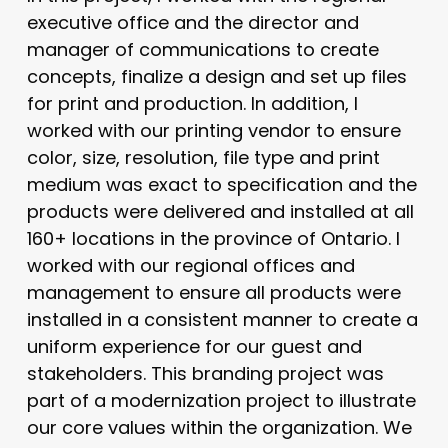
executive office and the director and
manager of communications to create
concepts, finalize a design and set up files
for print and production. In addition, I
worked with our printing vendor to ensure
color, size, resolution, file type and print
medium was exact to specification and the
products were delivered and installed at all
160+ locations in the province of Ontario. I
worked with our regional offices and
management to ensure all products were
installed in a consistent manner to create a
uniform experience for our guest and
stakeholders. This branding project was
part of a modernization project to illustrate
our core values within the organization. We