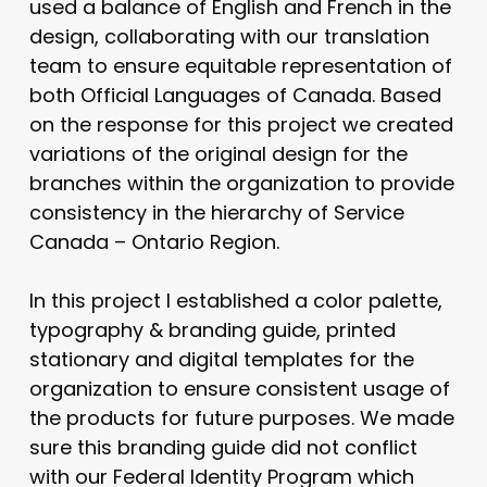
used a balance of English and French in the
design, collaborating with our translation
team to ensure equitable representation of
both Official Languages of Canada. Based
on the response for this project we created
variations of the original design for the
branches within the organization to provide
consistency in the hierarchy of Service
Canada – Ontario Region.
In this project I established a color palette,
typography & branding guide, printed
stationary and digital templates for the
organization to ensure consistent usage of
the products for future purposes. We made
sure this branding guide did not conflict
with our Federal Identity Program which