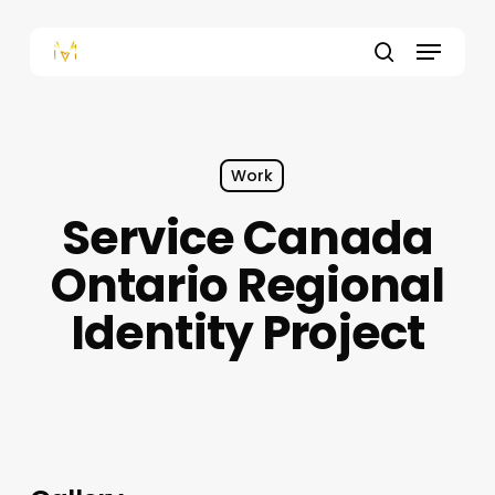
Skip
to
Menu
main
content
search
Work
Service Canada
Ontario Regional
Identity Project