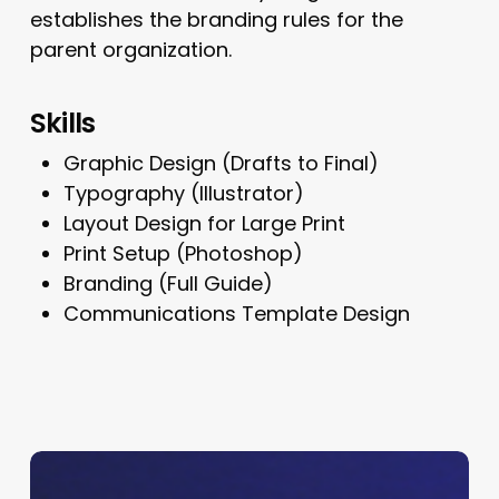
establishes the branding rules for the
parent organization.
Skills
Graphic Design (Drafts to Final)
Typography (Illustrator)
Layout Design for Large Print
Print Setup (Photoshop)
Branding (Full Guide)
Communications Template Design
Shay
Logo,