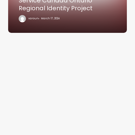
Service Canada Ontario
Regional Identity Project
varoun
March 17, 2024