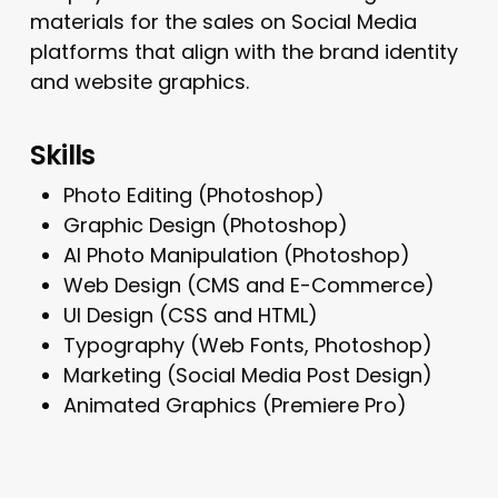
materials for the sales on Social Media
platforms that align with the brand identity
and website graphics.
Skills
Photo Editing (Photoshop)
Graphic Design (Photoshop)
AI Photo Manipulation (Photoshop)
Web Design (CMS and E-Commerce)
UI Design (CSS and HTML)
Typography (Web Fonts, Photoshop)
Marketing (Social Media Post Design)
Animated Graphics (Premiere Pro)