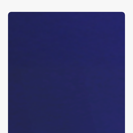
Shay
Logo,
Branding
&
Promo
Kit