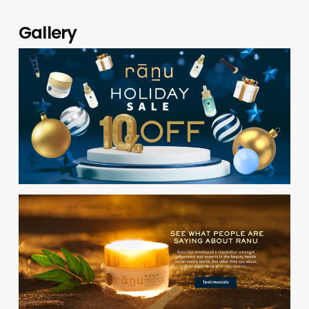
Gallery