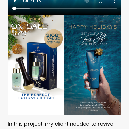
In this project, my client needed to revive