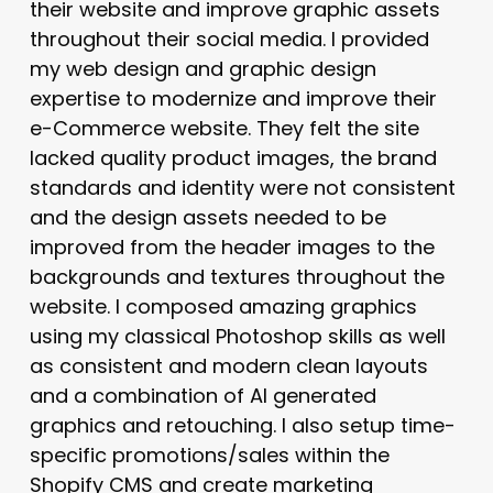
their website and improve graphic assets
throughout their social media. I provided
my web design and graphic design
expertise to modernize and improve their
e-Commerce website. They felt the site
lacked quality product images, the brand
standards and identity were not consistent
and the design assets needed to be
improved from the header images to the
backgrounds and textures throughout the
website. I composed amazing graphics
using my classical Photoshop skills as well
as consistent and modern clean layouts
and a combination of AI generated
graphics and retouching. I also setup time-
specific promotions/sales within the
Shopify CMS and create marketing