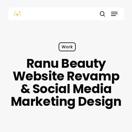
Skip
to
Menu
main
content
search
Work
Ranu Beauty
Website Revamp
& Social Media
Marketing Design