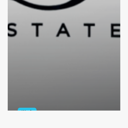
Work
Sawgrass Estates Logo and