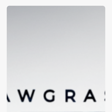
Sawgrass
Estates
Logo
and
Signage
Design