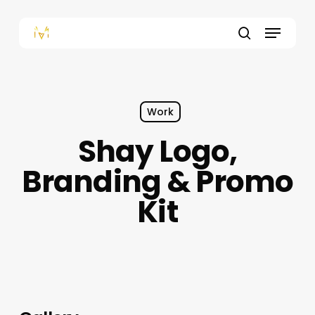
Skip
to
Menu
main
content
search
Work
Shay Logo,
Branding & Promo
Kit