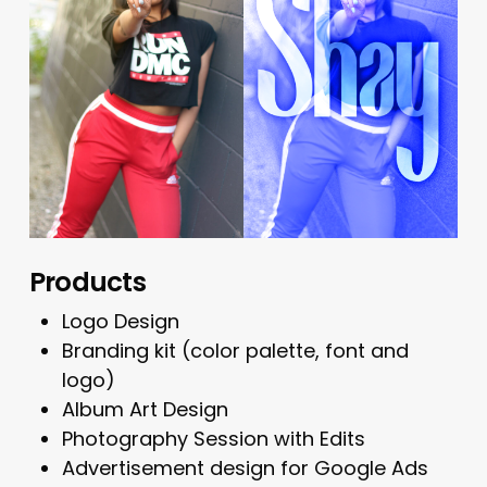
Products
Logo Design
Branding kit (color palette, font and
logo)
Album Art Design
Photography Session with Edits
Advertisement design for Google Ads