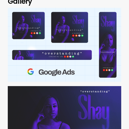
Gallery