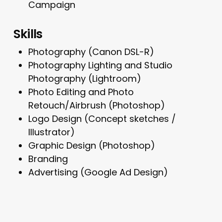
Campaign
Skills
Photography (Canon DSL-R)
Photography Lighting and Studio
Photography (Lightroom)
Photo Editing and Photo
Retouch/Airbrush (Photoshop)
Logo Design (Concept sketches /
Illustrator)
Graphic Design (Photoshop)
Branding
Advertising (Google Ad Design)