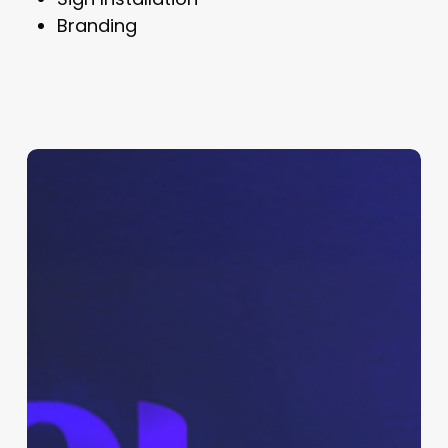
Branding
Shay
Logo,
Branding
&
Promo
Kit