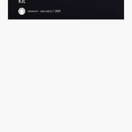
Kit
varoun
January 7, 2025
Sawgrass
Estates
Logo
and
Signage
Design