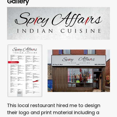
Gallery
This local restaurant hired me to design
their logo and print material including a