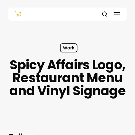
Skip
to
Menu
main
content
search
Work
Spicy Affairs Logo,
Restaurant Menu
and Vinyl Signage