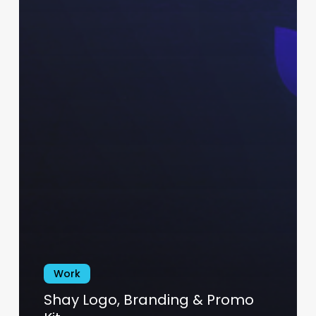
Work
Shay Logo, Branding & Promo