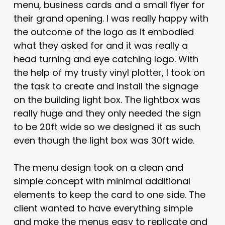
menu, business cards and a small flyer for
their grand opening. I was really happy with
the outcome of the logo as it embodied
what they asked for and it was really a
head turning and eye catching logo. With
the help of my trusty vinyl plotter, I took on
the task to create and install the signage
on the building light box. The lightbox was
really huge and they only needed the sign
to be 20ft wide so we designed it as such
even though the light box was 30ft wide.
The menu design took on a clean and
simple concept with minimal additional
elements to keep the card to one side. The
client wanted to have everything simple
and make the menus easy to replicate and