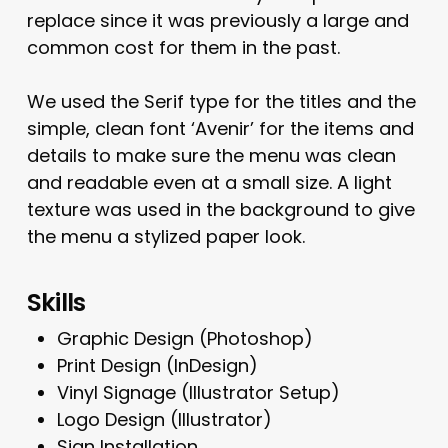
replace since it was previously a large and
common cost for them in the past.
We used the Serif type for the titles and the
simple, clean font ‘Avenir’ for the items and
details to make sure the menu was clean
and readable even at a small size. A light
texture was used in the background to give
the menu a stylized paper look.
Skills
Graphic Design (Photoshop)
Print Design (InDesign)
Vinyl Signage (Illustrator Setup)
Logo Design (Illustrator)
Sign Installation